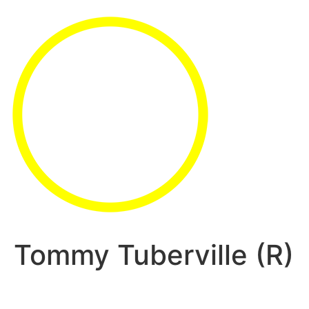
Tommy Tuberville (R)