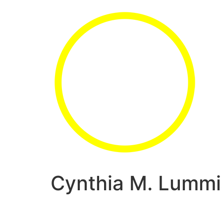
Cynthia M. Lummi