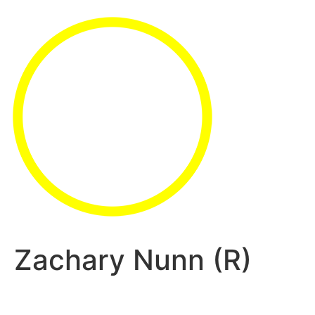
Zachary Nunn (R)