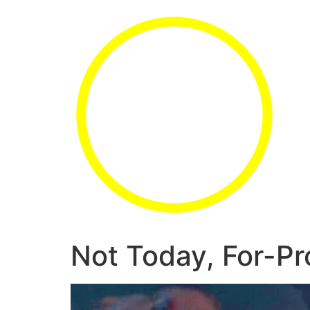
Not Today, For-Pro