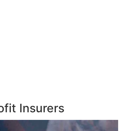
fit Insurers