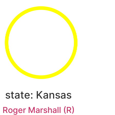
state:
Kansas
Roger Marshall (R)