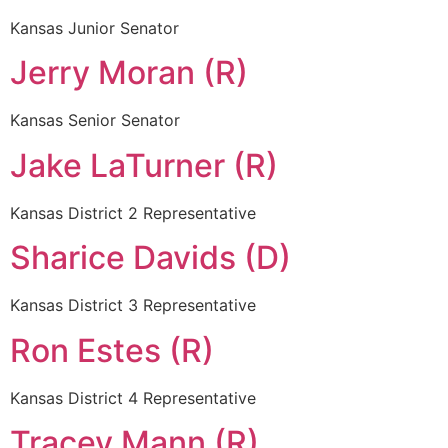
Kansas Junior Senator
Jerry Moran (R)
Kansas Senior Senator
Jake LaTurner (R)
Kansas District 2 Representative
Sharice Davids (D)
Kansas District 3 Representative
Ron Estes (R)
Kansas District 4 Representative
Tracey Mann (R)