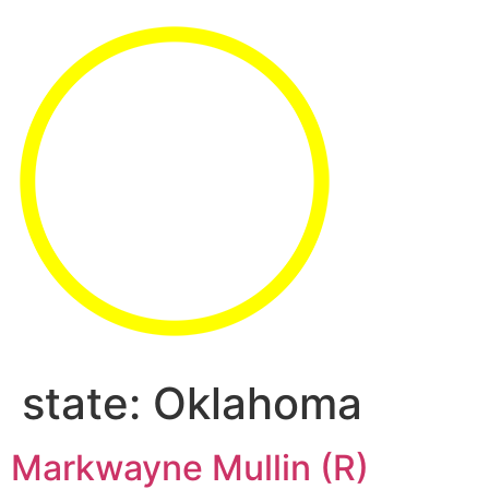
state:
Oklahoma
Markwayne Mullin (R)