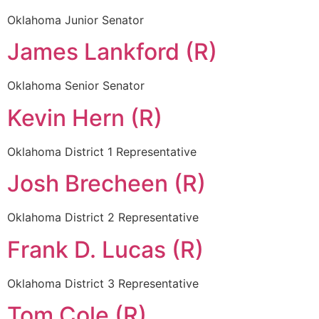
Oklahoma Junior Senator
James Lankford (R)
Oklahoma Senior Senator
Kevin Hern (R)
Oklahoma District 1 Representative
Josh Brecheen (R)
Oklahoma District 2 Representative
Frank D. Lucas (R)
Oklahoma District 3 Representative
Tom Cole (R)