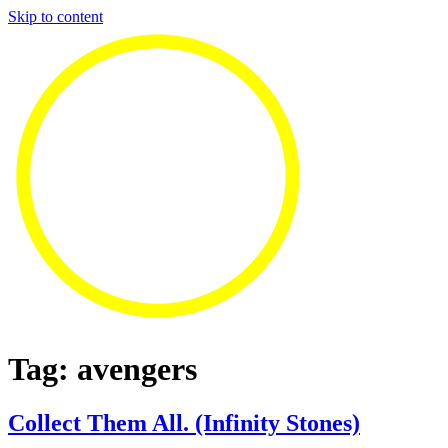
Skip to content
Tag:
avengers
Collect Them All. (Infinity Stones)