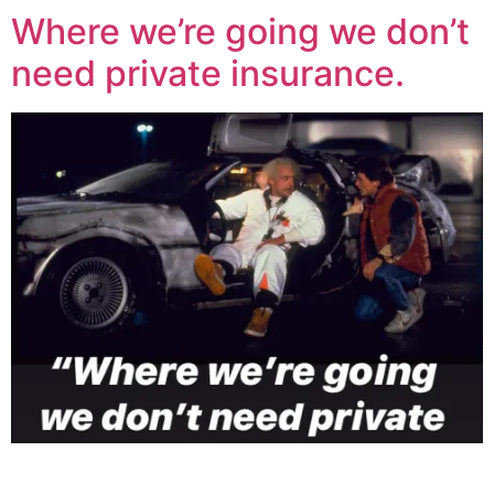
Where we’re going we don’t
need private insurance.