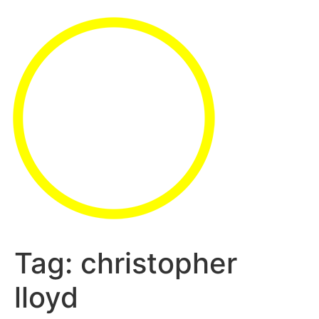
Tag:
christopher
lloyd