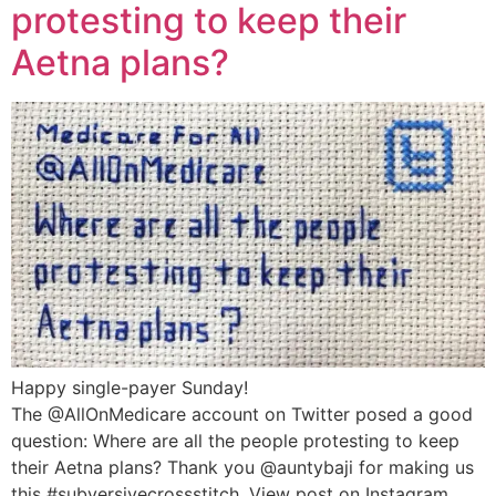
protesting to keep their
Aetna plans?
Happy single-payer Sunday!
The @AllOnMedicare account on Twitter posed a good
question: Where are all the people protesting to keep
their Aetna plans? Thank you @auntybaji for making us
this #subversivecrossstitch. View post on Instagram