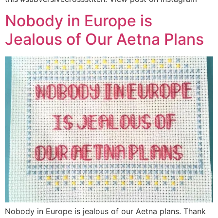
Nobody in Europe is
Jealous of Our Aetna Plans
Nobody in Europe is jealous of our Aetna plans. Thank