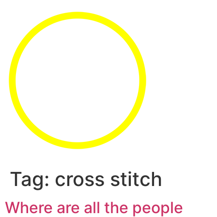
Tag:
cross stitch
Where are all the people