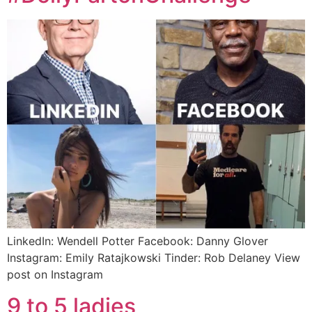
LinkedIn: Wendell Potter Facebook: Danny Glover
Instagram: Emily Ratajkowski Tinder: Rob Delaney View
post on Instagram
9 to 5 ladies