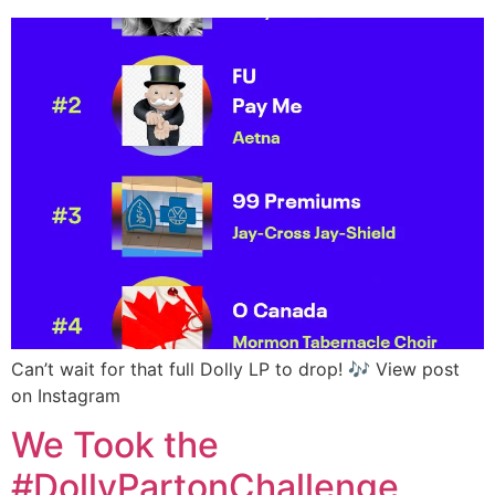
Can’t wait for that full Dolly LP to drop! 🎶 View post
on Instagram
We Took the
#DollyPartonChallenge