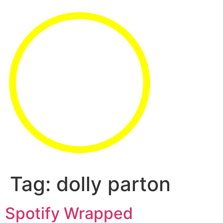
Tag:
dolly parton
Spotify Wrapped