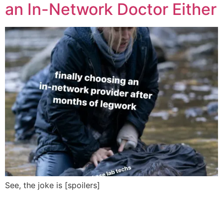
an In-Network Doctor Either
See, the joke is [spoilers]