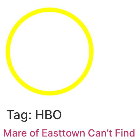
Tag:
HBO
Mare of Easttown Can’t Find