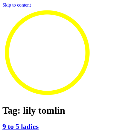
Skip to content
Tag:
lily tomlin
9 to 5 ladies