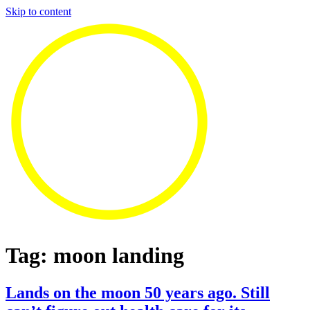
Skip to content
Tag:
moon landing
Lands on the moon 50 years ago. Still