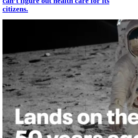
can’t figure out health care for its
citizens.