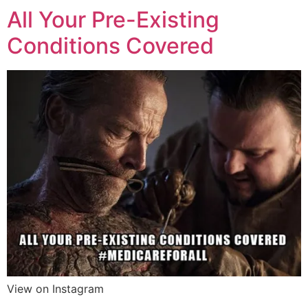
All Your Pre-Existing
Conditions Covered
View on Instagram