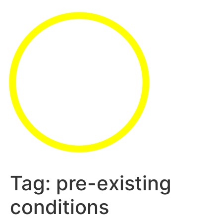
Tag:
pre-existing
conditions