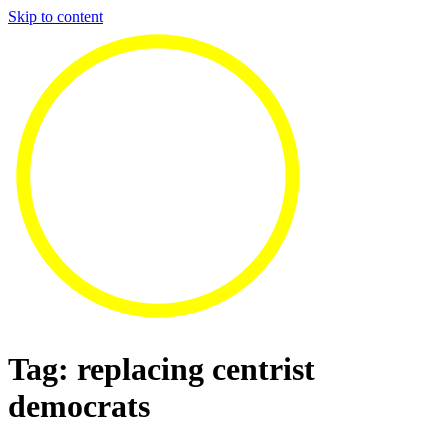
Skip to content
Tag:
replacing centrist
democrats