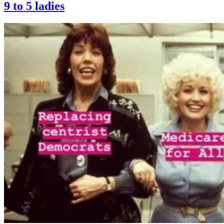
9 to 5 ladies