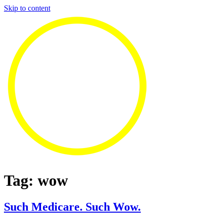
Skip to content
Tag:
wow
Such Medicare. Such Wow.