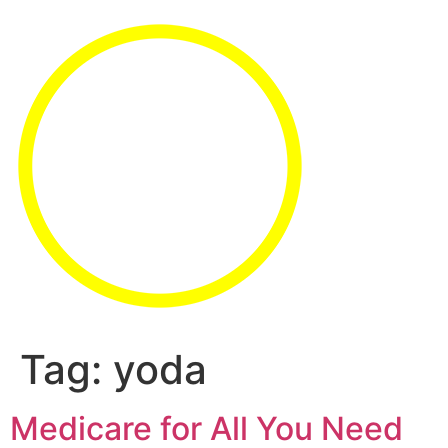
Tag:
yoda
Medicare for All You Need