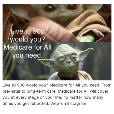
Live t0 900 would you? Medicare for All you need. From
pre-natal to long-term care, Medicare for All will cover
you at every stage of your life, no matter how many
times you get rebooted. View on Instagram