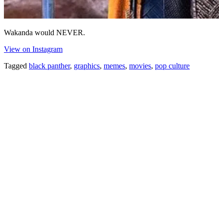
Wakanda would NEVER.
View on Instagram
Tagged
black panther
,
graphics
,
memes
,
movies
,
pop culture