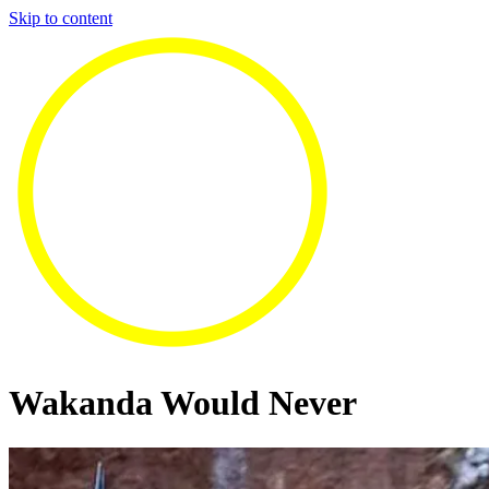
Skip to content
Wakanda Would Never